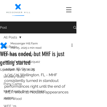
Post
All Posts
Messenger Hill Farm
All Posts
Mar 25, 2025
1 min read
WEF has ended, but MHF is just
Planning | Logistics
getting started
Jodi & Freddie Vazquez
Ledges "B" Show '25
Updated:
Apr 15, 2025
3/25/25 Wellington, FL - MHF 
Lindsey Oaks
consistently turned in standout 
Pony Camp
performances right until the end of 
MHF South (Nature's Point)
WEF, Week 11. Notable appearances 
were: 
Katie Wood
WEF '25