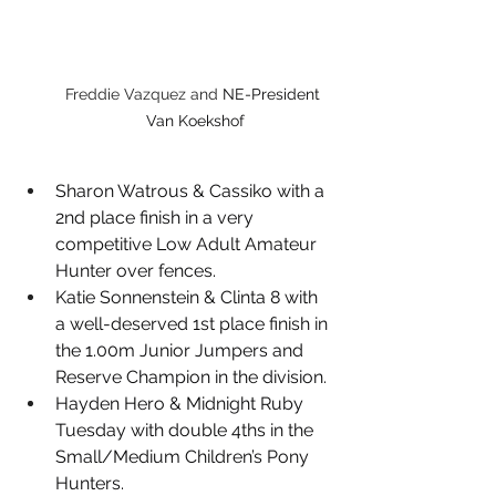
Freddie Vazquez and 
NE-President 
Van Koekshof
Sharon Watrous & Cassiko with a 
2nd place finish in a very 
competitive Low Adult Amateur 
Hunter over fences.
Katie Sonnenstein & Clinta 8 with 
a well-deserved 1st place finish in 
the 1.00m Junior Jumpers and 
Reserve Champion in the division.
Hayden Hero & Midnight Ruby 
Tuesday with double 4ths in the 
Small/Medium Children’s Pony 
Hunters.