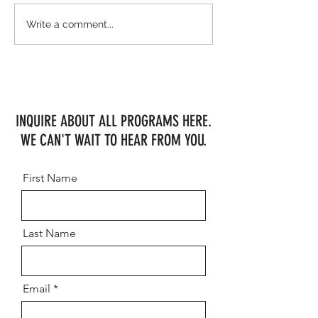
The Jumpers Rule WEF Week 5!
WEF Week 2 Shows MHF
Write a comment...
Consistency
INQUIRE ABOUT ALL PROGRAMS HERE.
WE CAN'T WAIT TO HEAR FROM YOU.
First Name
Last Name
Email