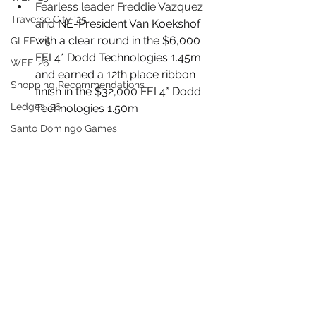
Fearless leader Freddie Vazquez 
Traverse City '25
and 
NE-President Van Koekshof 
with a clear round in the $6,000 
GLEF '25
FEI 4* Dodd Technologies 1.45m 
WEF '26
and earned a 12th place ribbon 
Shopping Recommendations
finish in the $32,000 FEI 4* Dodd 
Ledges '26
Technologies 1.50m
Santo Domingo Games