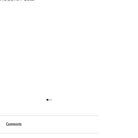
Comments