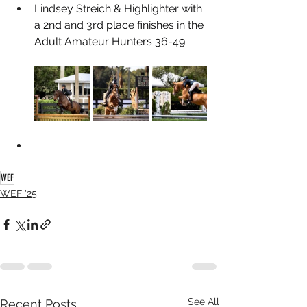
Lindsey Streich & Highlighter with 
a 2nd and 3rd place finishes in the 
Adult Amateur Hunters 36-49
WEF
WEF '25
See All
Recent Posts