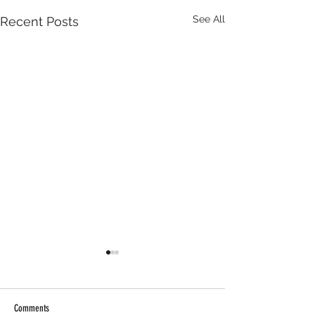
See All
Recent Posts
Comments