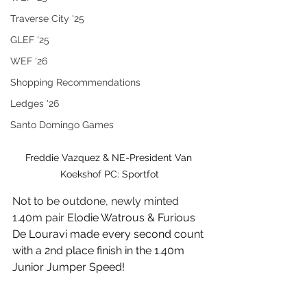
Traverse City '25
GLEF '25
WEF '26
Shopping Recommendations
Ledges '26
Santo Domingo Games
Freddie Vazquez & NE-President Van 
Koekshof PC: Sportfot
Not to be outdone, newly minted 
1.40m pair 
Elodie Watrous & Furious 
De Louravi made every second count 
with a 2nd place finish in the 1.40m 
Junior Jumper Speed!