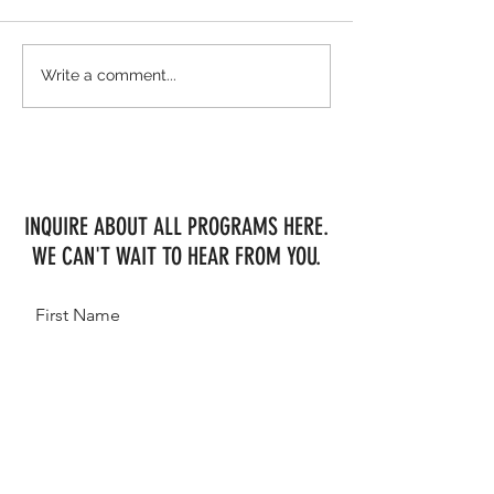
Freddie Vazquez & NE-President Van
WEF Week 2 Shows MHF
Write a comment...
Koekshof bring the heat at WEF 10
Consistency
INQUIRE ABOUT ALL PROGRAMS HERE.
WE CAN'T WAIT TO HEAR FROM YOU.
First Name
Last Name
Email