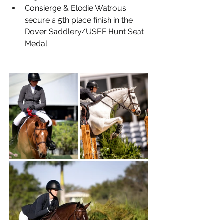
Consierge & Elodie Watrous 
secure a 5th place finish in the 
Dover Saddlery/USEF Hunt Seat 
Medal.