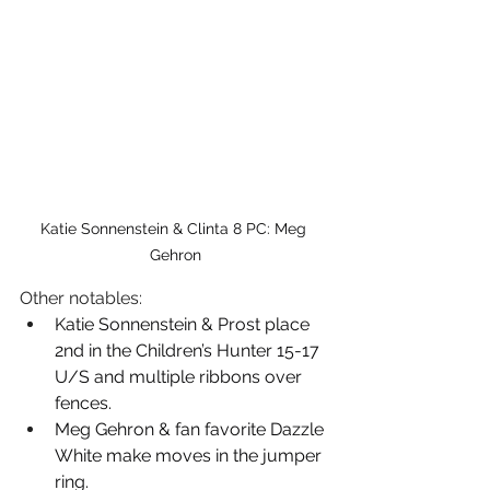
Katie Sonnenstein & Clinta 8 PC: Meg 
Gehron
Other notables: 
Katie Sonnenstein & Prost place 
2nd in the Children’s Hunter 15-17 
U/S and multiple ribbons over 
fences.
Meg Gehron & fan favorite Dazzle 
White make moves in the jumper 
ring. 