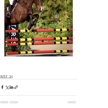
WEF '25