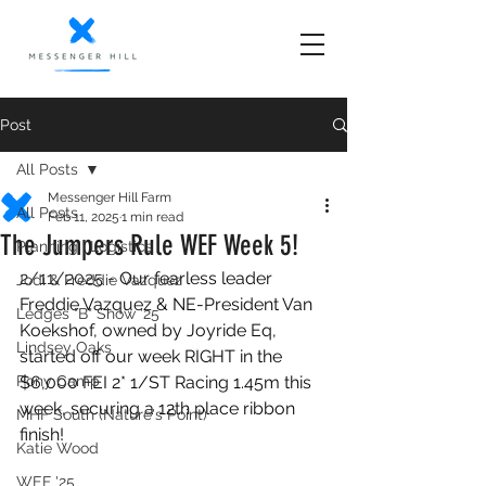
Post
All Posts
Messenger Hill Farm
All Posts
Feb 11, 2025
1 min read
The Jumpers Rule WEF Week 5!
Planning | Logistics
2/11/2025 - 
Our fearless leader 
Jodi & Freddie Vazquez
Freddie Vazquez & NE-President Van 
Ledges "B" Show '25
Koekshof, owned by Joyride Eq, 
Lindsey Oaks
started off our week RIGHT in the 
Pony Camp
$6,000 FEI 2* 1/ST Racing 1.45m this 
week, securing a 12th place ribbon 
MHF South (Nature's Point)
finish!
Katie Wood
WEF '25