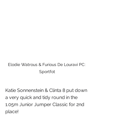
Elodie Watrous & Furious De Louravi PC: 
Sportfot
Katie Sonnenstein & Clinta 8 put down 
a very quick and tidy round in the 
1.05m Junior Jumper Classic for 2nd 
place!