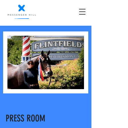
PRESS ROOM