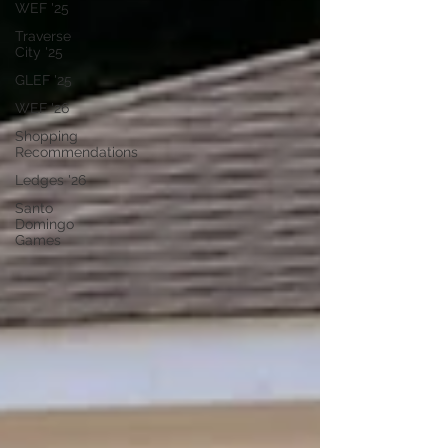
WEF '25
Traverse
City '25
GLEF '25
WEF '26
Shopping
Recommendations
Ledges '26
Santo
Domingo
Games