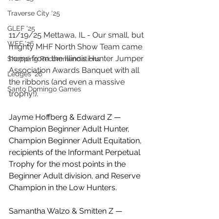
Traverse City '25
GLEF '25
11/19/25 Mettawa, IL - Our small, but 
WEF '26
mighty MHF North Show Team came 
home from the Illinois Hunter Jumper 
Shopping Recommendations
Association Awards Banquet with all 
Ledges '26
the ribbons (and even a massive 
Santo Domingo Games
trophy!). 
Jayme Hoffberg & Edward Z — 
Champion Beginner Adult Hunter, 
Champion Beginner Adult Equitation, 
recipients of the Informant Perpetual 
Trophy for the most points in the 
Beginner Adult division, and Reserve 
Champion in the Low Hunters.
Samantha Walzo & Smitten Z — 