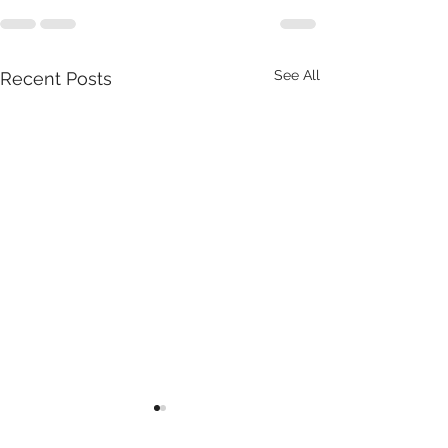
See All
Recent Posts