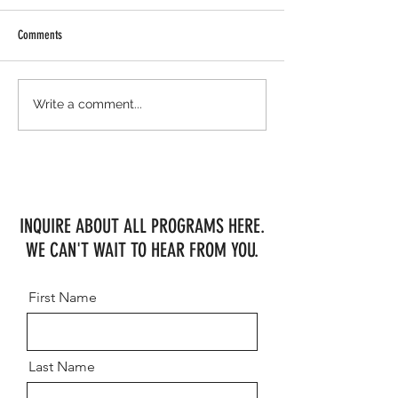
Comments
Meanwhile, up north...
MHF "B" Team with Solid Results at
Write a comment...
Ledges
INQUIRE ABOUT ALL PROGRAMS HERE.
WE CAN'T WAIT TO HEAR FROM YOU.
First Name
Last Name