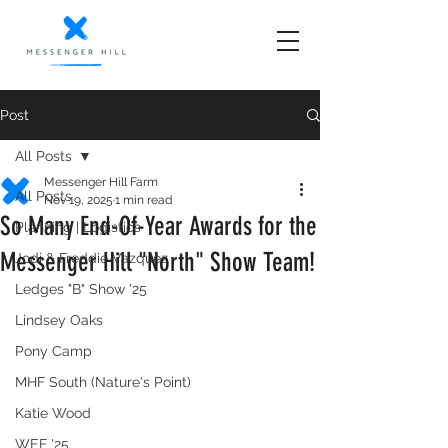
Post
All Posts
Messenger Hill Farm
All Posts
Nov 19, 2025
1 min read
So Many End-Of-Year Awards for the
Planning | Logistics
Messenger Hill "North" Show Team!
Jodi & Freddie Vazquez
Ledges "B" Show '25
Lindsey Oaks
Pony Camp
MHF South (Nature's Point)
Katie Wood
WEF '25