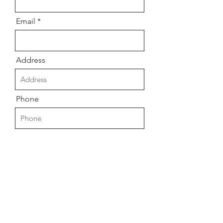
Email
Address
Phone
Message
Submit