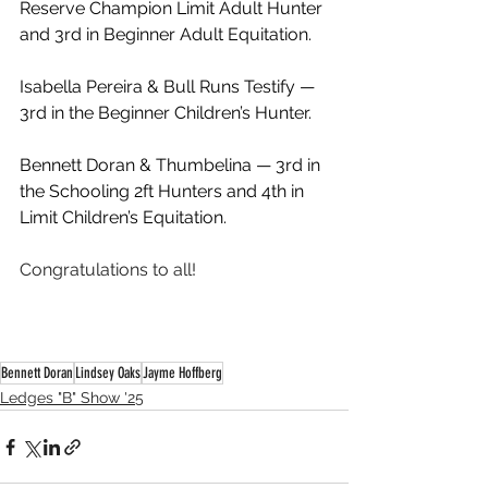
Reserve Champion Limit Adult Hunter 
and 3rd in Beginner Adult Equitation.
Isabella Pereira & Bull Runs Testify — 
3rd in the Beginner Children’s Hunter.
Bennett Doran & Thumbelina — 3rd in 
the Schooling 2ft Hunters and 4th in 
Limit Children’s Equitation.
Congratulations to all!
Bennett Doran
Lindsey Oaks
Jayme Hoffberg
Ledges "B" Show '25