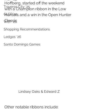
Hoffberg, started off the weekend 
Traverse City '25
with a Champion ribbon in the Low 
GLEF '25
Hunters and a win in the Open Hunter 
Classic
WEF '26
Shopping Recommendations
Ledges '26
Santo Domingo Games
Lindsey Oaks & Edward Z
Other notable ribbons include: 