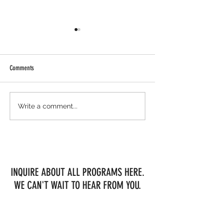
Comments
Meanwhile, up north...
BRAND NEW IN-HOUSE 
Write a comment...
OFFERINGS AT MESSENG
FARM!!
INQUIRE ABOUT ALL PROGRAMS HERE.
WE CAN'T WAIT TO HEAR FROM YOU.
First Name