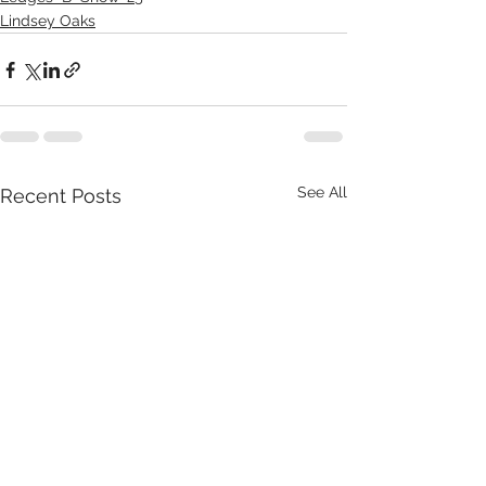
Lindsey Oaks
See All
Recent Posts