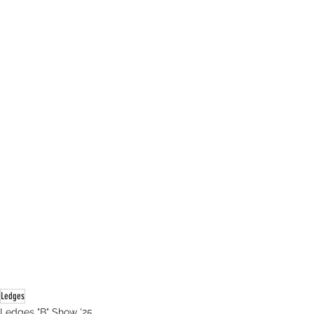
Ledges
Ledges "B" Show '25