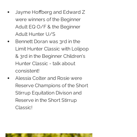
Jayme Hoffberg and Edward Z 
were winners of the Beginner 
Adult EQ O/F & the Beginner 
Adult Hunter U/S
Bennett Doran was 3rd in the 
Limit Hunter Classic with Lolipop 
& 3rd in the Beginner Children's 
Hunter Classic - talk about 
consistent!
Alessia Colter and Rosie were 
Reserve Champions of the Short 
Stirrup Equitation Divison and 
Reserve in the Short Stirrup 
Classic!