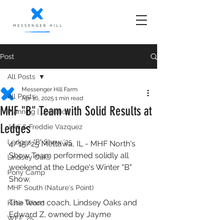
Post
All Posts
Messenger Hill Farm
All Posts
Apr 16, 2025
1 min read
MHF "B" Team with Solid Results at
Planning | Logistics
Ledges
Jodi & Freddie Vazquez
Ledges "B" Show '25
4/15/25 Mettawa, IL - MHF North's 
Show Team performed solidly all 
Lindsey Oaks
weekend at the Ledge's Winter "B" 
Pony Camp
Show. 
MHF South (Nature's Point)
The Team coach, Lindsey Oaks and 
Katie Wood
Edward Z, owned by Jayme 
WEF '25