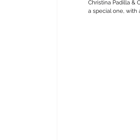
Christina Padilla 
a special one, with