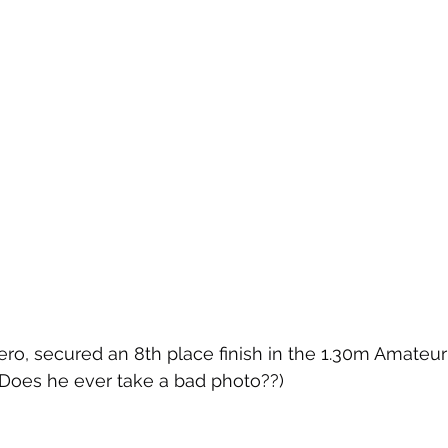
ro, secured an 8th place finish in the 1.30m Amateu
Does he ever take a bad photo??)