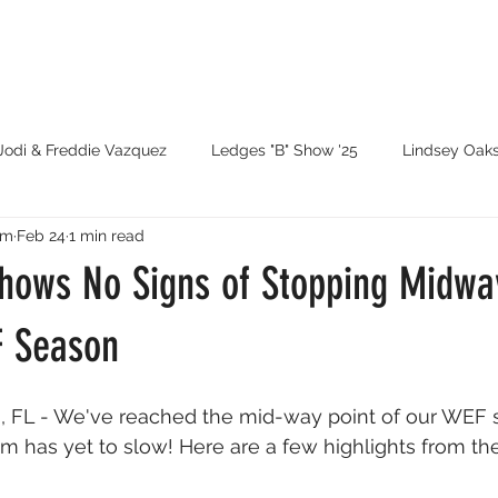
Jodi & Freddie Vazquez
Ledges "B" Show '25
Lindsey Oak
rm
Feb 24
1 min read
atie Wood
WEF '25
Traverse City '25
GLEF '25
ows No Signs of Stopping Midwa
Ledges '26
Santo Domingo Games
F Season
, FL - We've reached the mid-way point of our WEF 
has yet to slow! Here are a few highlights from th