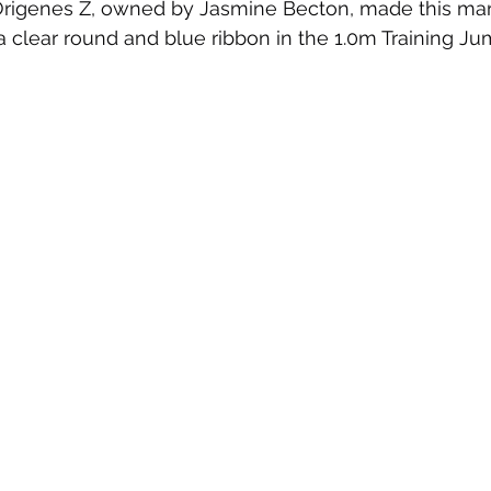
& Origenes Z, owned by Jasmine Becton, made this ma
 a clear round and blue ribbon in the 1.0m Training Ju