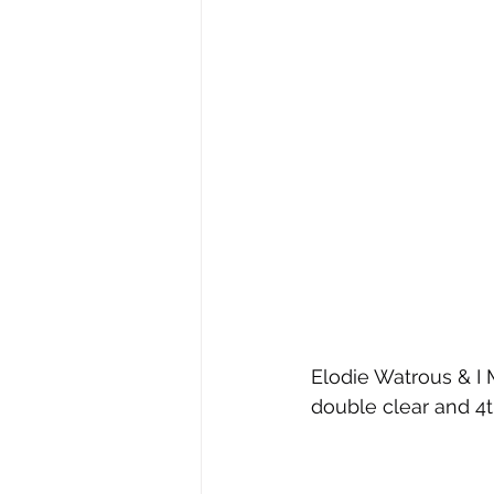
Elodie Watrous & I 
double clear and 4t