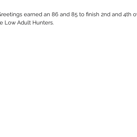
eetings earned an 86 and 85 to finish 2nd and 4th o
ve Low Adult Hunters.