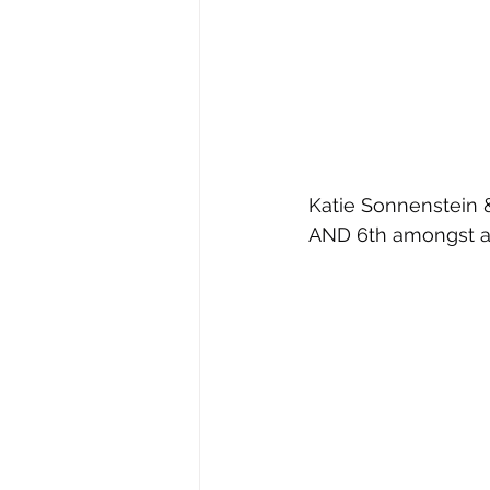
Katie Sonnenstein &
AND 6th amongst a 