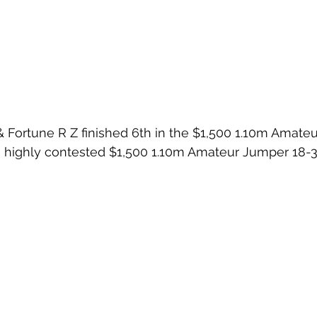
 Fortune R Z finished 6th in the $1,500 1.10m Amate
highly contested $1,500 1.10m Amateur Jumper 18-35