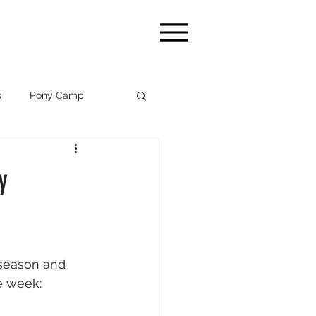
s
Pony Camp
WEF '26
y
season and 
e week: