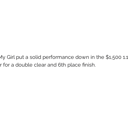
 Girl put a solid performance down in the $1,500 1.
for a double clear and 6th place finish.