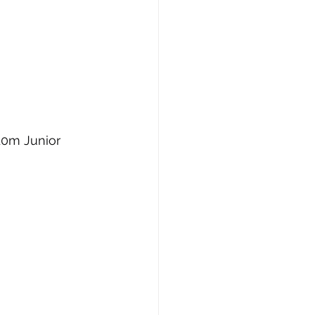
10m Junior 