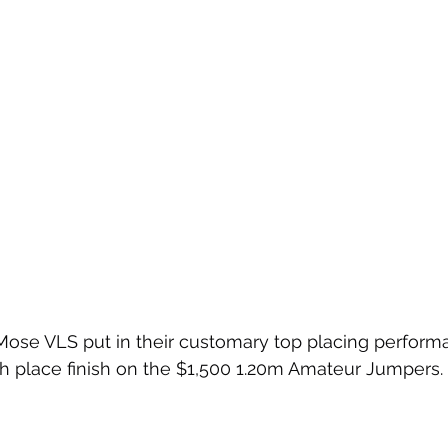
Mose VLS put in their customary top placing performa
h place finish on the $1,500 1.20m Amateur Jumpers.