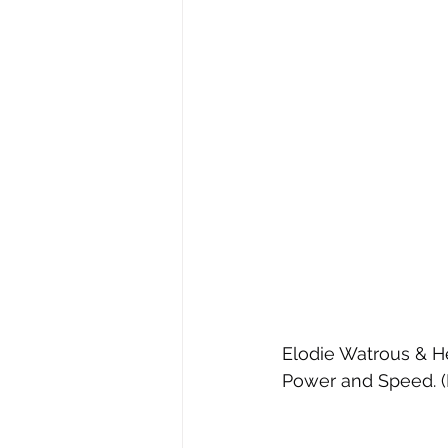
Elodie Watrous & He
Power and Speed. (