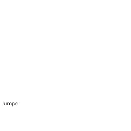
r Jumper 