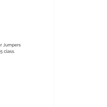
ur Jumpers 
 class.