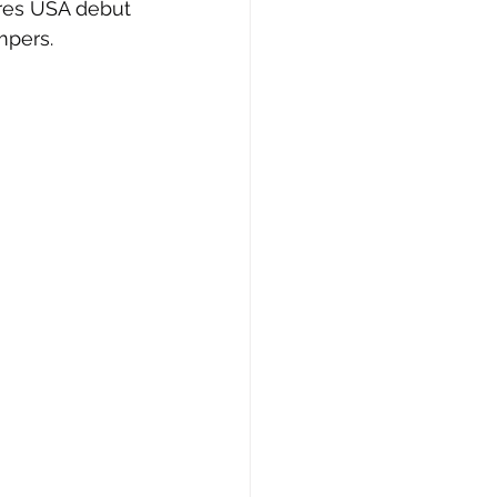
res USA debut 
mpers.