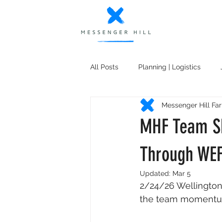
All Posts
Planning | Logistics
Messenger Hill Fa
MHF South (Nature's Point)
K
MHF Team Sh
Shopping Recommendations
Through WE
Updated:
Mar 5
2/24/26 Wellington
the team momentum 