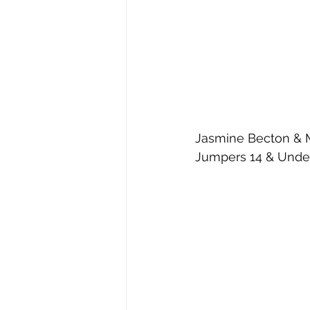
Jasmine Becton & My
Jumpers 14 & Under 