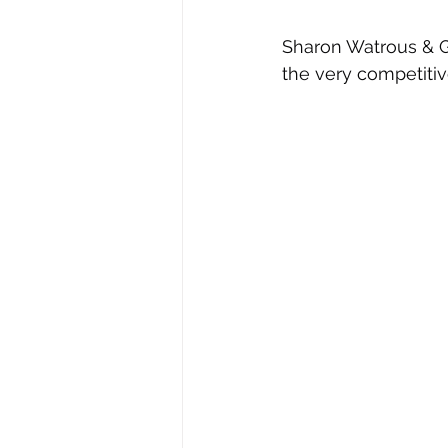
Sharon Watrous & Gr
the very competiti