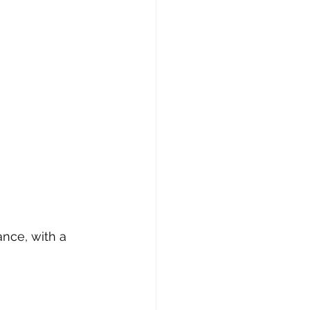
nce, with a 