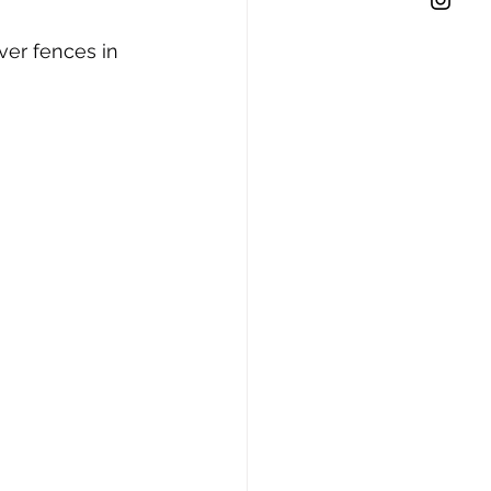
ver fences in 