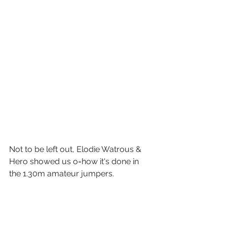
Not to be left out, Elodie Watrous & 
Hero showed us o=how it's done in 
the 1.30m amateur jumpers. 