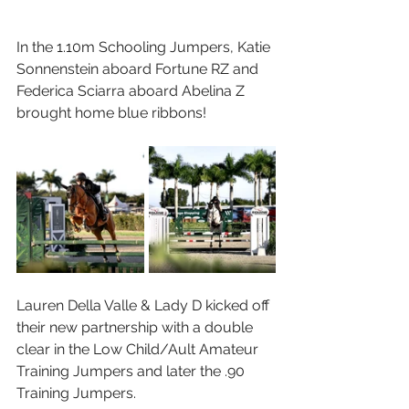
In the 1.10m Schooling Jumpers, Katie 
Sonnenstein aboard Fortune RZ and 
Federica Sciarra aboard Abelina Z 
brought home blue ribbons!
Lauren Della Valle & Lady D kicked off 
their new partnership with a double 
clear in the Low Child/Ault Amateur 
Training Jumpers and later the .90 
Training Jumpers. 