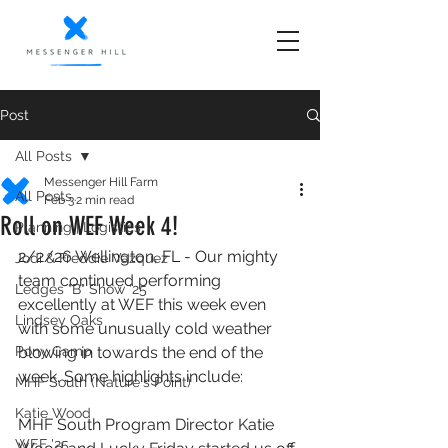
Post
All Posts
Messenger Hill Farm
All Posts
Feb 3
2 min read
Roll on WEF Week 4!
Planning | Logistics
2/2/26 Wellington, FL - Our mighty 
Jodi & Freddie Vazquez
team continued performing 
Ledges "B" Show '25
excellently at WEF this week even 
Lindsey Oaks
with some unusually cold weather 
Pony Camp
blowing in towards the end of the 
week. Some highlights include:
MHF South (Nature's Point)
Katie Wood
MHF South Program Director Katie 
WEF '25