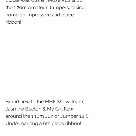
Elodie Watrous & I Mose VLS lit up 
the 1.20m Amateur Jumpers, taking 
home an impressive 2nd place 
ribbon! 
Brand new to the MHF Show Team, 
Jasmine Becton & My Girl flew 
around the 1.10m Junior Jumper 14 & 
Under, earning a 6th place ribbon!