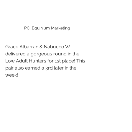
PC: Equinium Marketing
Grace Albarran & Nabucco W 
delivered a gorgeous round in the 
Low Adult Hunters for 1st place! This 
pair also earned a 3rd later in the 
week!