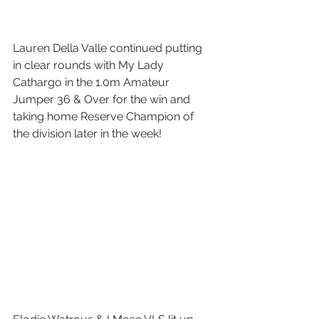
Lauren Della Valle continued putting 
in clear rounds with My Lady 
Cathargo in the 1.0m Amateur 
Jumper 36 & Over for the win and 
taking home Reserve Champion of 
the division later in the week!