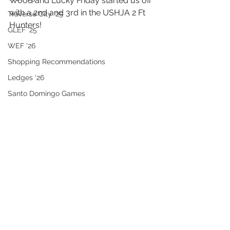
Wood and Lucky Friday started us off 
with a 2nd and 3rd in the USHJA 2 Ft 
Traverse City '25
Hunters!
GLEF '25
WEF '26
Shopping Recommendations
Ledges '26
Santo Domingo Games