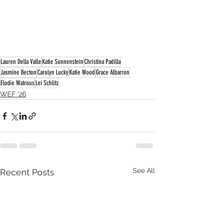
Lauren Della Valle
Katie Sonnenstein
Christina Padilla
Jasmine Becton
Carolyn Lucky
Katie Wood
Grace Albarron
Elodie Watrous
Lei Schlitz
WEF '26
See All
Recent Posts