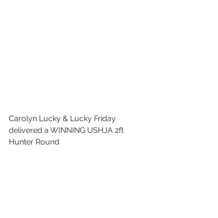
Carolyn Lucky & Lucky Friday 
delivered a WINNING USHJA 2ft 
Hunter Round