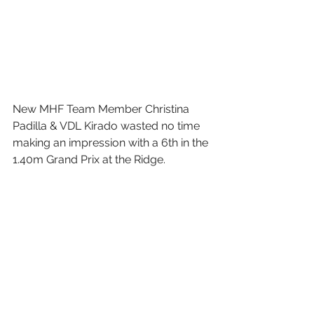
New MHF Team Member Christina 
Padilla & VDL Kirado wasted no time 
making an impression with a 6th in the 
1.40m Grand Prix at the Ridge.