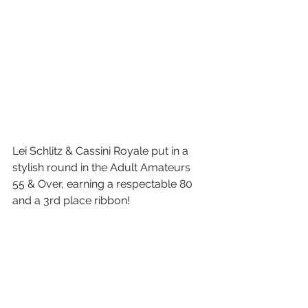
Lei Schlitz & Cassini Royale put in a 
stylish round in the Adult Amateurs 
55 & Over, earning a respectable 80 
and a 3rd place ribbon!