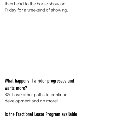
then head to the horse show on 
Friday for a weekend of showing. 
What happens if a rider progresses and 
wants more?
We have other paths to continue 
development and do more! 
Is the Fractional Lease Program available 