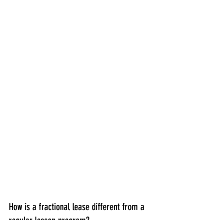
How is a fractional lease different from a 