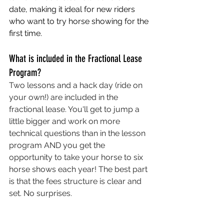
date, making it ideal for new riders 
who want to try horse showing for the 
first time. 
What is included in the Fractional Lease 
Program?
Two lessons and a hack day (ride on 
your own!) are included in the 
fractional lease. You'll get to jump a 
little bigger and work on more 
technical questions than in the lesson 
program AND you get the 
opportunity to take your horse to six 
horse shows each year! The best part 
is that the fees structure is clear and 
set. No surprises. 