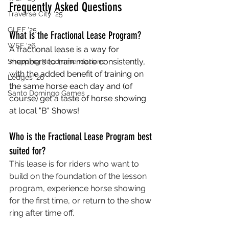
Frequently Asked Questions
Traverse City '25
GLEF '25
What is the Fractional Lease Program?
WEF '26
A fractional lease is a way for 
members to train more consistently, 
Shopping Recommendations
with the added benefit of training on 
Ledges '26
the same horse each day and (of 
Santo Domingo Games
course) get a taste of horse showing 
at local "B" Shows!
Who is the Fractional Lease Program best 
suited for?
This lease is for riders who want to 
build on the foundation of the lesson 
program, experience horse showing 
for the first time, or return to the show 
ring after time off.