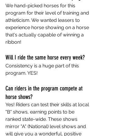
We hand-picked horses for this 
program for their level of training and 
athleticism. We wanted leasers to 
experience horse showing on a horse 
that's actually capable of winning a 
ribbon! 
Will I ride the same horse every week?
Consistency is a huge part of this 
program. YES!
Can riders in the program compete at 
horse shows?
Yes! Riders can test their skills at local 
"B" shows, earning points to be 
ranked state-wide. These shows 
mirror "A" (National) level shows and 
will give you a wonderful, positive 