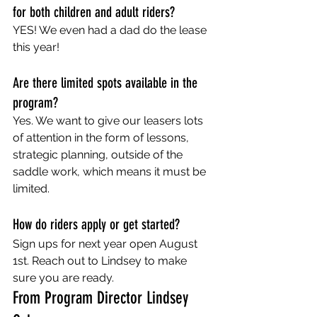
for both children and adult riders?
YES! We even had a dad do the lease 
this year!
Are there limited spots available in the 
program?
Yes. We want to give our leasers lots 
of attention in the form of lessons, 
strategic planning, outside of the 
saddle work, which means it must be 
limited. 
How do riders apply or get started?
Sign ups for next year open August 
1st. Reach out to Lindsey to make 
sure you are ready.  
From Program Director Lindsey 