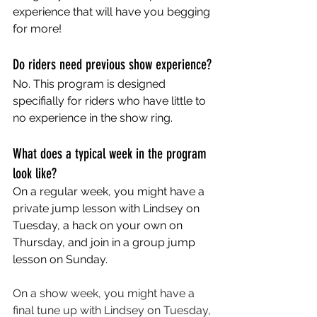
experience that will have you begging 
for more!
Do riders need previous show experience?
No. This program is designed 
specifially for riders who have little to 
no experience in the show ring. 
What does a typical week in the program 
look like?
On a regular week, you might have a 
private jump lesson with Lindsey on 
Tuesday, a hack on your own on 
Thursday, and join in a group jump 
lesson on Sunday. 
On a show week, you might have a 
final tune up with Lindsey on Tuesday, 