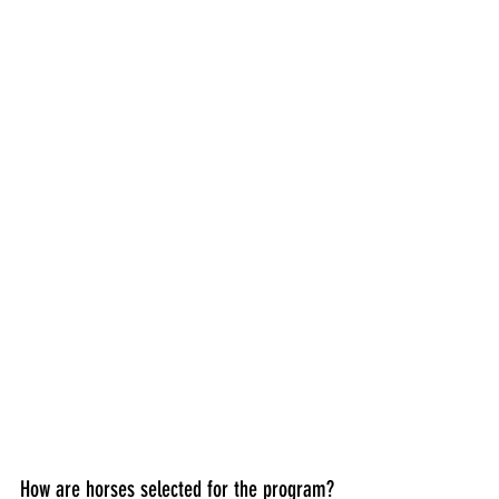
How are horses selected for the program?