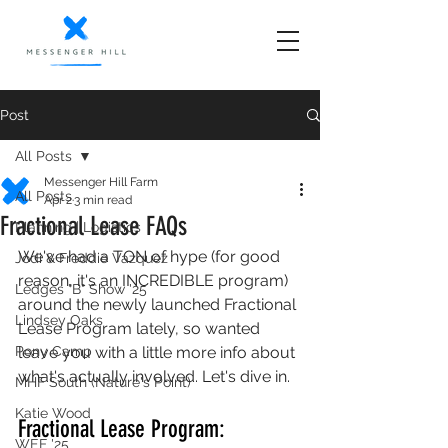
Post
All Posts
Messenger Hill Farm
All Posts
Apr 2
3 min read
Fractional Lease FAQs
Planning | Logistics
We've had a TON of hype (for good 
Jodi & Freddie Vazquez
reason, it's an INCREDIBLE program) 
Ledges "B" Show '25
around the newly launched Fractional 
Lindsey Oaks
Lease Program lately, so wanted 
Pony Camp
leave you with a little more info about 
what's actually involved. Let's dive in.
MHF South (Nature's Point)
Katie Wood
Fractional Lease Program: 
WEF '25