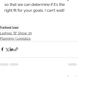
so that we can determine if it's the 
right fit for your goals. I can't wait! 
Fractional Lease
Ledges "B" Show '25
Planning | Logistics
See All
Recent Posts