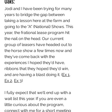
Oaks:
Jodi and I have been trying for many 
years to bridge the gap between 
taking a lesson here at the farm and 
going to the "A" (National) Shows. This 
year, the frational lease program hit 
the nail on the head. Our current 
group of leasers have headed out to 
the horse show a few times now and 
they've come back with the 
experiences I hoped they'd have, 
ribbons that they hoped they'd win, 
and are having a blast doing it. (
Ex 1
, 
Ex 2
, 
Ex 3
)
I fully expect that we'll end up with a 
wait list this year. If you are even a 
little curious about the program, 
connect with me for a short meeting 