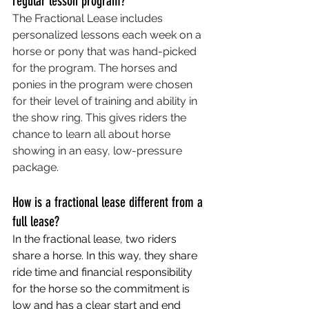
regular lesson program?
The Fractional Lease includes 
personalized lessons each week on a 
horse or pony that was hand-picked 
for the program. The horses and 
ponies in the program were chosen 
for their level of training and ability in 
the show ring. This gives riders the 
chance to learn all about horse 
showing in an easy, low-pressure 
package.
How is a fractional lease different from a 
full lease?
In the fractional lease, two riders 
share a horse. In this way, they share 
ride time and financial responsibility 
for the horse so the commitment is 
low and has a clear start and end 